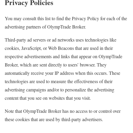
Privacy Policies
You may consult this list to find the Privacy Policy for each of the
advertising partners of OlympTrade Broker.
Third-party ad servers or ad networks uses technologies like
cookies, JavaScript, or Web Beacons that are used in their
respective advertisements and links that appear on OlympTrade
Broker, which are sent directly to users’ browser. They
automatically receive your IP address when this occurs. These
technologies are used to measure the effectiveness of their
advertising campaigns and/or to personalize the advertising
content that you see on websites that you visit.
Note that OlympTrade Broker has no access to or control over
these cookies that are used by third-party advertisers.