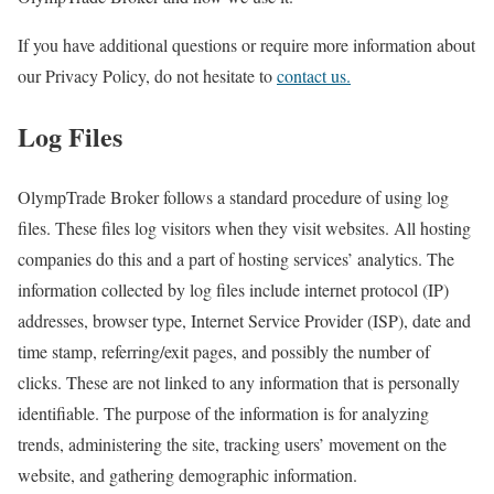
If you have additional questions or require more information about
our Privacy Policy, do not hesitate to
contact us.
Log Files
OlympTrade Broker follows a standard procedure of using log
files. These files log visitors when they visit websites. All hosting
companies do this and a part of hosting services’ analytics. The
information collected by log files include internet protocol (IP)
addresses, browser type, Internet Service Provider (ISP), date and
time stamp, referring/exit pages, and possibly the number of
clicks. These are not linked to any information that is personally
identifiable. The purpose of the information is for analyzing
trends, administering the site, tracking users’ movement on the
website, and gathering demographic information.