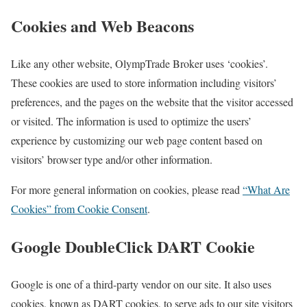
Cookies and Web Beacons
Like any other website, OlympTrade Broker uses ‘cookies’.
These cookies are used to store information including visitors’
preferences, and the pages on the website that the visitor accessed
or visited. The information is used to optimize the users’
experience by customizing our web page content based on
visitors’ browser type and/or other information.
For more general information on cookies, please read
“What Are
Cookies” from Cookie Consent
.
Google DoubleClick DART Cookie
Google is one of a third-party vendor on our site. It also uses
cookies, known as DART cookies, to serve ads to our site visitors