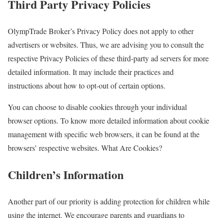
Third Party Privacy Policies
OlympTrade Broker’s Privacy Policy does not apply to other
advertisers or websites. Thus, we are advising you to consult the
respective Privacy Policies of these third-party ad servers for more
detailed information. It may include their practices and
instructions about how to opt-out of certain options.
You can choose to disable cookies through your individual
browser options. To know more detailed information about cookie
management with specific web browsers, it can be found at the
browsers’ respective websites. What Are Cookies?
Children’s Information
Another part of our priority is adding protection for children while
using the internet. We encourage parents and guardians to