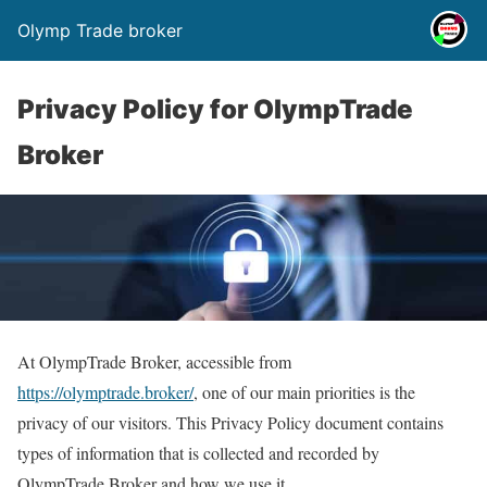
Olymp Trade broker
Privacy Policy for OlympTrade
Broker
At OlympTrade Broker, accessible from
https://olymptrade.broker/
, one of our main priorities is the
privacy of our visitors. This Privacy Policy document contains
types of information that is collected and recorded by
OlympTrade Broker and how we use it.