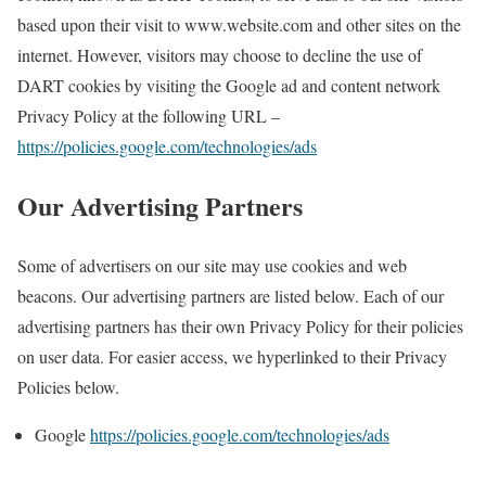
based upon their visit to www.website.com and other sites on the
internet. However, visitors may choose to decline the use of
DART cookies by visiting the Google ad and content network
Privacy Policy at the following URL –
https://policies.google.com/technologies/ads
Our Advertising Partners
Some of advertisers on our site may use cookies and web
beacons. Our advertising partners are listed below. Each of our
advertising partners has their own Privacy Policy for their policies
on user data. For easier access, we hyperlinked to their Privacy
Policies below.
Google
https://policies.google.com/technologies/ads