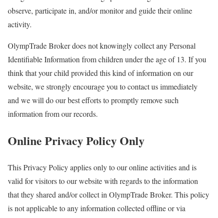
observe, participate in, and/or monitor and guide their online
activity.
OlympTrade Broker does not knowingly collect any Personal
Identifiable Information from children under the age of 13. If you
think that your child provided this kind of information on our
website, we strongly encourage you to contact us immediately
and we will do our best efforts to promptly remove such
information from our records.
Online Privacy Policy Only
This Privacy Policy applies only to our online activities and is
valid for visitors to our website with regards to the information
that they shared and/or collect in OlympTrade Broker. This policy
is not applicable to any information collected offline or via