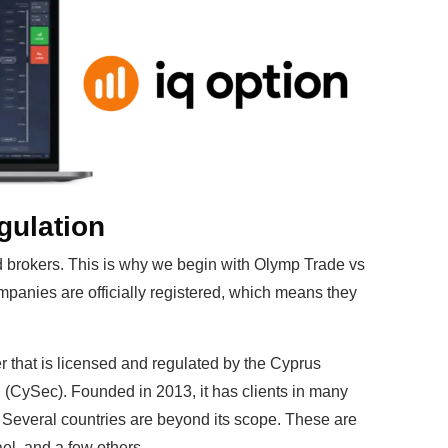
ulation
d brokers. This is why we begin with Olymp Trade vs
ompanies are officially registered, which means they
r that is licensed and regulated by the Cyprus
CySec). Founded in 2013, it has clients in many
. Several countries are beyond its scope. These are
el, and a few others.