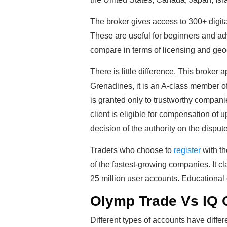
The broker gives access to 300+ digit
These are useful for beginners and a
compare in terms of licensing and ge
There is little difference. This broker
Grenadines, it is an A-class member o
is granted only to trustworthy companie
client is eligible for compensation of 
decision of the authority on the dispute
Traders who choose to
register
with th
of the fastest-growing companies. It cl
25 million user accounts. Educational c
Olymp Trade Vs IQ 
Different types of accounts have diffe