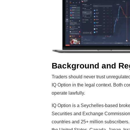
Background and Reg
Traders should never trust unregulate
IQ Option in the legal context. Both c
operate lawfully.
IQ Option is a Seychelles-based broke
Securities and Exchange Commission (
countries and 25+ million subscribers
the United States, Canada, Japan, Isra