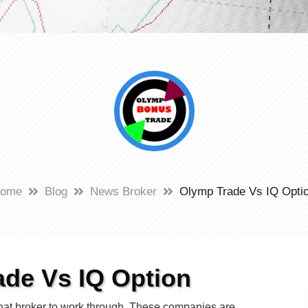
ome
Blog
News Broker
Olymp Trade Vs IQ Opti
de Vs IQ Option
s what broker to work through. These companies are