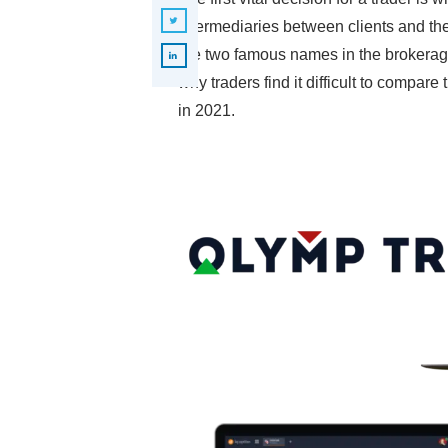
intermediaries between clients and th
are two famous names in the brokerage
why traders find it difficult to compar
in 2021.