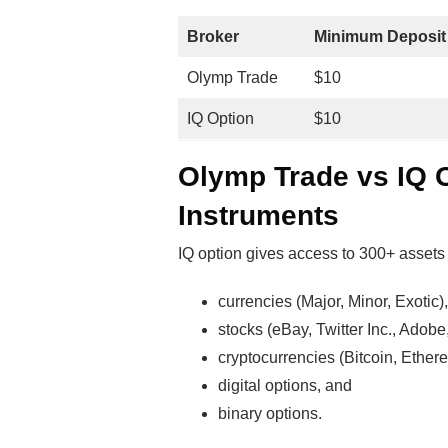
Broker
Minimum Deposit
Olymp Trade
$10
IQ Option
$10
Olymp Trade vs IQ 
Instruments
IQ option gives access to 300+ assets 
currencies (Major, Minor, Exotic),
stocks (eBay, Twitter Inc., Adobe,
cryptocurrencies (Bitcoin, Ethere
digital options, and
binary options.