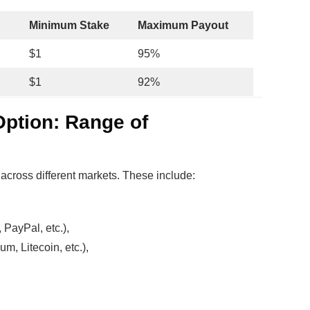
Minimum Stake
Maximum Payout
$1
95%
$1
92%
Option: Range of
across different markets. These include:
 PayPal, etc.),
um, Litecoin, etc.),