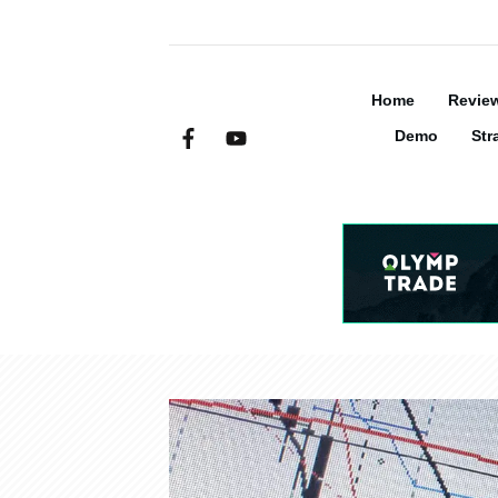
Home
Revie
Demo
Str