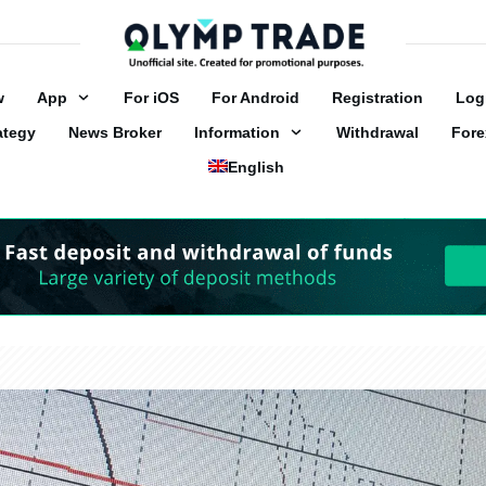
w
App
For iOS
For Android
Registration
Log
ategy
News Broker
Information
Withdrawal
Fore
English