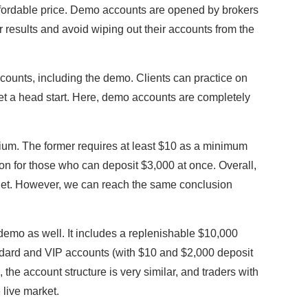
affordable price. Demo accounts are opened by brokers
r results and avoid wiping out their accounts from the
.
ccounts, including the demo. Clients can practice on
 get a head start. Here, demo accounts are completely
ium. The former requires at least $10 as a minimum
tion for those who can deposit $3,000 at once. Overall,
get. However, we can reach the same conclusion
 demo as well. It includes a replenishable $10,000
ndard and VIP accounts (with $10 and $2,000 deposit
 the account structure is very similar, and traders with
e live market.