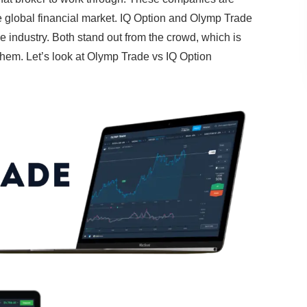
e global financial market. IQ Option and Olymp Trade
 industry. Both stand out from the crowd, which is
e them. Let’s look at Olymp Trade vs IQ Option