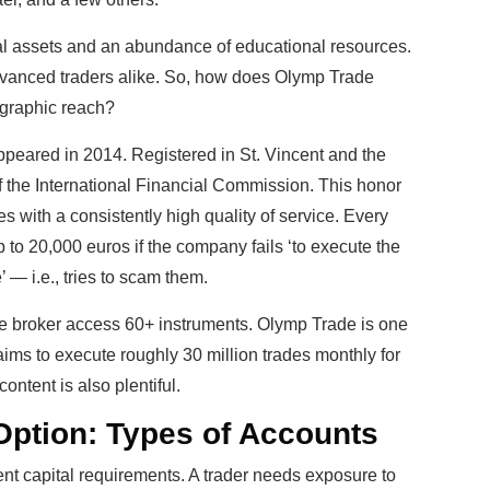
al assets and an abundance of educational resources.
dvanced traders alike. So, how does Olymp Trade
ographic reach?
 appeared in 2014. Registered in St. Vincent and the
f the International Financial Commission. This honor
s with a consistently high quality of service. Every
up to 20,000 euros if the company fails ‘to execute the
’ — i.e., tries to scam them.
e broker access 60+ instruments. Olymp Trade is one
aims to execute roughly 30 million trades monthly for
ontent is also plentiful.
Option: Types of Accounts
rent capital requirements. A trader needs exposure to