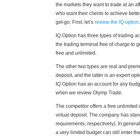
the markets they want to trade at an 
who want their clients to achieve bette
get-go. First, let’s
review the IQ option
IQ Option has three types of trading a
the trading terminal free of charge to
free and unlimited.
The other two types are real and prem
deposit, and the latter is an expert op
IQ Option has an account for any bud
when we review Olymp Trade.
The competitor offers a free unlimited
virtual deposit. The company has sta
requirements, respectively). In general,
a very limited budget can still enter th