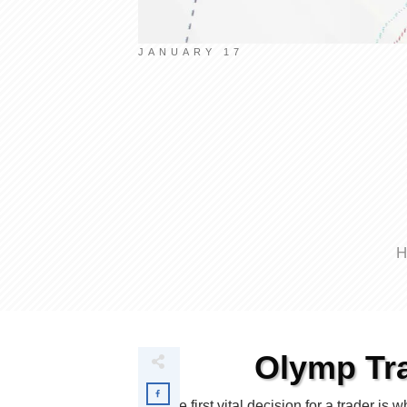
JANUARY 17
H
Olymp Tra
The first vital decision for a trader i