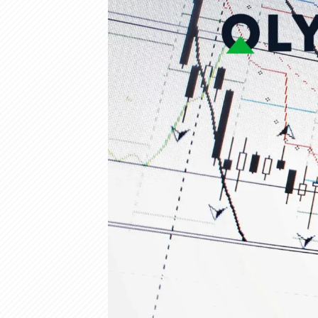
Olymp Trade