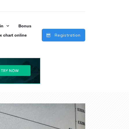
in
Bonus
Registration
x chart online