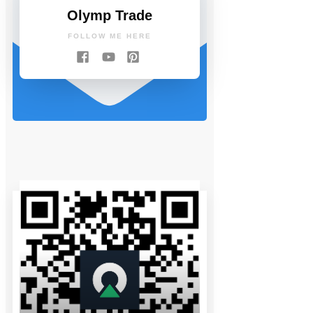
Olymp Trade
FOLLOW ME HERE