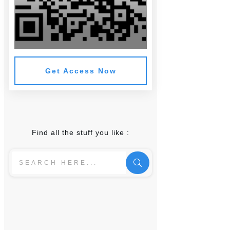
Get Access Now
Find all the stuff you like :