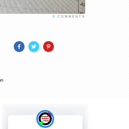
0
COMMENTS
on