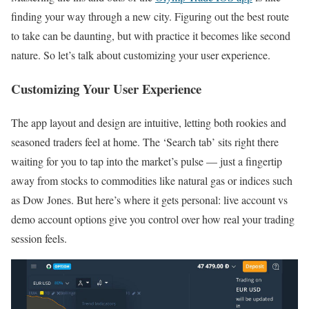
finding your way through a new city. Figuring out the best route
to take can be daunting, but with practice it becomes like second
nature. So let’s talk about customizing your user experience.
Customizing Your User Experience
The app layout and design are intuitive, letting both rookies and
seasoned traders feel at home. The ‘Search tab’ sits right there
waiting for you to tap into the market’s pulse — just a fingertip
away from stocks to commodities like natural gas or indices such
as Dow Jones. But here’s where it gets personal: live account vs
demo account options give you control over how real your trading
session feels.