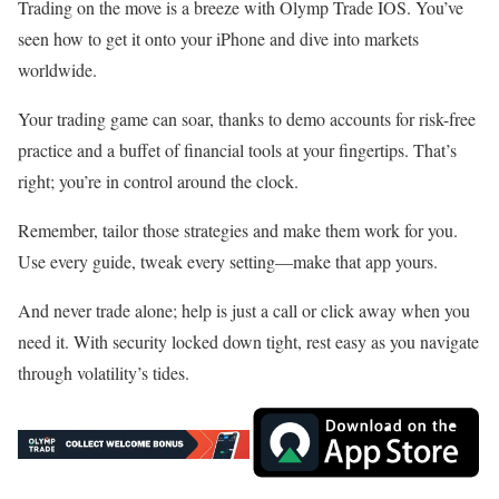
Trading on the move is a breeze with Olymp Trade IOS. You’ve
seen how to get it onto your iPhone and dive into markets
worldwide.
Your trading game can soar, thanks to demo accounts for risk-free
practice and a buffet of financial tools at your fingertips. That’s
right; you’re in control around the clock.
Remember, tailor those strategies and make them work for you.
Use every guide, tweak every setting—make that app yours.
And never trade alone; help is just a call or click away when you
need it. With security locked down tight, rest easy as you navigate
through volatility’s tides.