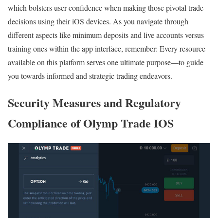
which bolsters user confidence when making those pivotal trade
decisions using their iOS devices. As you navigate through
different aspects like minimum deposits and live accounts versus
training ones within the app interface, remember: Every resource
available on this platform serves one ultimate purpose—to guide
you towards informed and strategic trading endeavors.
Security Measures and Regulatory
Compliance of Olymp Trade IOS