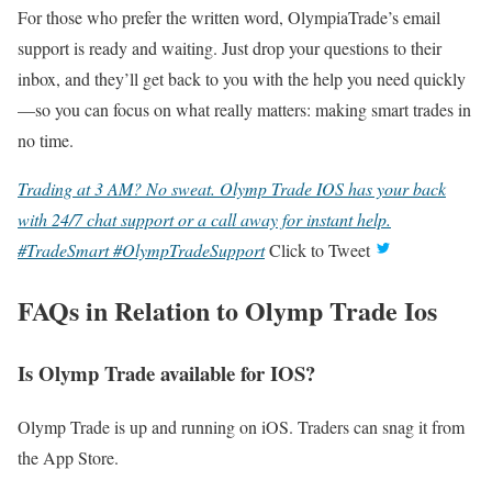
For those who prefer the written word, OlympiaTrade’s email
support is ready and waiting. Just drop your questions to their
inbox, and they’ll get back to you with the help you need quickly
—so you can focus on what really matters: making smart trades in
no time.
Trading at 3 AM? No sweat. Olymp Trade IOS has your back
with 24/7 chat support or a call away for instant help.
#TradeSmart #OlympTradeSupport
Click to Tweet
FAQs in Relation to Olymp Trade Ios
Is Olymp Trade available for IOS?
Olymp Trade is up and running on iOS. Traders can snag it from
the App Store.