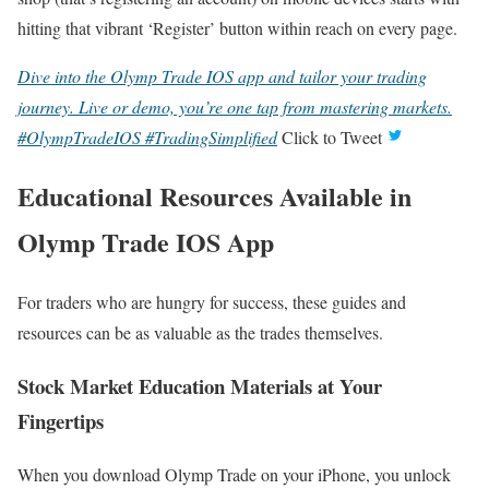
hitting that vibrant ‘Register’ button within reach on every page.
Dive into the Olymp Trade IOS app and tailor your trading
journey. Live or demo, you’re one tap from mastering markets.
#OlympTradeIOS #TradingSimplified
Click to Tweet
Educational Resources Available in
Olymp Trade IOS App
For traders who are hungry for success, these guides and
resources can be as valuable as the trades themselves.
Stock Market Education Materials at Your
Fingertips
When you download Olymp Trade on your iPhone, you unlock