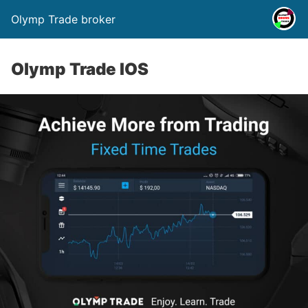
Olymp Trade broker
Olymp Trade IOS