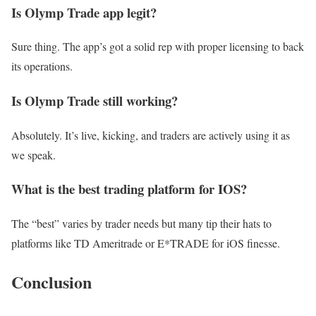
Is Olymp Trade app legit?
Sure thing. The app’s got a solid rep with proper licensing to back
its operations.
Is Olymp Trade still working?
Absolutely. It’s live, kicking, and traders are actively using it as
we speak.
What is the best trading platform for IOS?
The “best” varies by trader needs but many tip their hats to
platforms like TD Ameritrade or E*TRADE for iOS finesse.
Conclusion