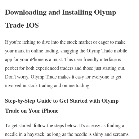
Downloading and Installing Olymp
Trade IOS
If you’re itching to dive into the stock market or eager to make
your mark in online trading, snagging the Olymp Trade mobile
app for your iPhone is a must. This user-friendly interface is
perfect for both experienced traders and those just starting out.
Don’t worry, Olymp Trade makes it easy for everyone to get
involved in stock trading and online trading.
Step-by-Step Guide to Get Started with Olymp
Trade on Your iPhone
To get started, follow the steps below. It’s as easy as finding a
needle in a haystack, as long as the needle is shiny and screams