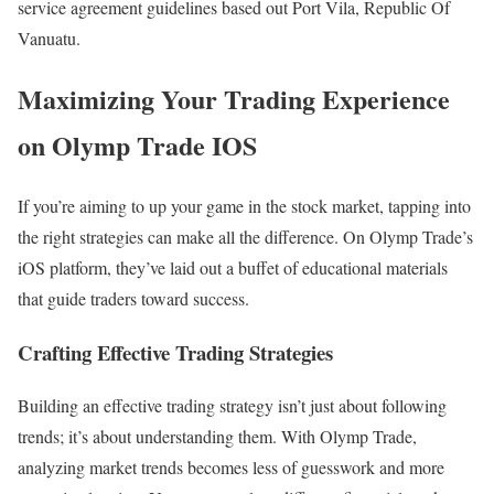
service agreement guidelines based out Port Vila, Republic Of
Vanuatu.
Maximizing Your Trading Experience
on Olymp Trade IOS
If you’re aiming to up your game in the stock market, tapping into
the right strategies can make all the difference. On Olymp Trade’s
iOS platform, they’ve laid out a buffet of educational materials
that guide traders toward success.
Crafting Effective Trading Strategies
Building an effective trading strategy isn’t just about following
trends; it’s about understanding them. With Olymp Trade,
analyzing market trends becomes less of guesswork and more