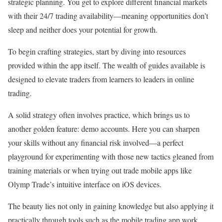
strategic planning. You get to explore different financial markets
with their 24/7 trading availability—meaning opportunities don’t
sleep and neither does your potential for growth.
To begin crafting strategies, start by diving into resources
provided within the app itself. The wealth of guides available is
designed to elevate traders from learners to leaders in online
trading.
A solid strategy often involves practice, which brings us to
another golden feature: demo accounts. Here you can sharpen
your skills without any financial risk involved—a perfect
playground for experimenting with those new tactics gleaned from
training materials or when trying out trade mobile apps like
Olymp Trade’s intuitive interface on iOS devices.
The beauty lies not only in gaining knowledge but also applying it
practically through tools such as the mobile trading app work.