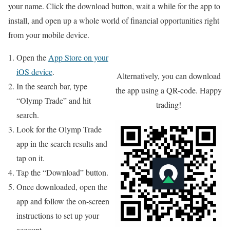
your name. Click the download button, wait a while for the app to
install, and open up a whole world of financial opportunities right
from your mobile device.
Open the
App Store on your
iOS device
.
Alternatively, you can download
In the search bar, type
the app using a QR-code. Happy
“Olymp Trade” and hit
trading!
search.
Look for the Olymp Trade
app in the search results and
tap on it.
Tap the “Download” button.
Once downloaded, open the
app and follow the on-screen
instructions to set up your
account.