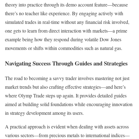
theory into practice through its demo account feature—because
there’s no teacher like experience. By engaging actively with
simulated trades in real-time without any financial risk involved,
one gets to learn from direct interaction with markets—a prime
example being how they respond during volatile Dow Jones
movements or shifts within commodities such as natural gas.
Navigating Success Through Guides and Strategies
The road to becoming a savvy trader involves mastering not just
market trends but also crafting effective strategies—and here’s
where Olymp Trade steps up again. It provides detailed guides
aimed at building solid foundations while encouraging innovation
in strategy development among its users.
A practical approach is evident when dealing with assets across
various sectors—from precious metals to international indices—