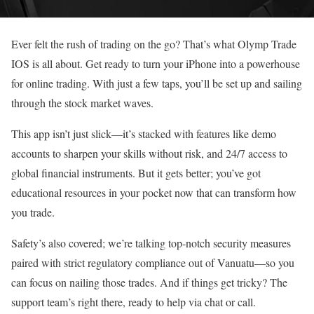
Ever felt the rush of trading on the go? That’s what Olymp Trade
IOS is all about. Get ready to turn your iPhone into a powerhouse
for online trading. With just a few taps, you’ll be set up and sailing
through the stock market waves.
This app isn’t just slick—it’s stacked with features like demo
accounts to sharpen your skills without risk, and 24/7 access to
global financial instruments. But it gets better; you’ve got
educational resources in your pocket now that can transform how
you trade.
Safety’s also covered; we’re talking top-notch security measures
paired with strict regulatory compliance out of Vanuatu—so you
can focus on nailing those trades. And if things get tricky? The
support team’s right there, ready to help via chat or call.