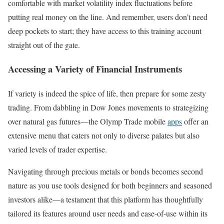
comfortable with market volatility index fluctuations before
putting real money on the line. And remember, users don’t need
deep pockets to start; they have access to this training account
straight out of the gate.
Accessing a Variety of Financial Instruments
If variety is indeed the spice of life, then prepare for some zesty
trading. From dabbling in Dow Jones movements to strategizing
over natural gas futures—the Olymp Trade mobile
apps
offer an
extensive menu that caters not only to diverse palates but also
varied levels of trader expertise.
Navigating through precious metals or bonds becomes second
nature as you use tools designed for both beginners and seasoned
investors alike—a testament that this platform has thoughtfully
tailored its features around user needs and ease-of-use within its