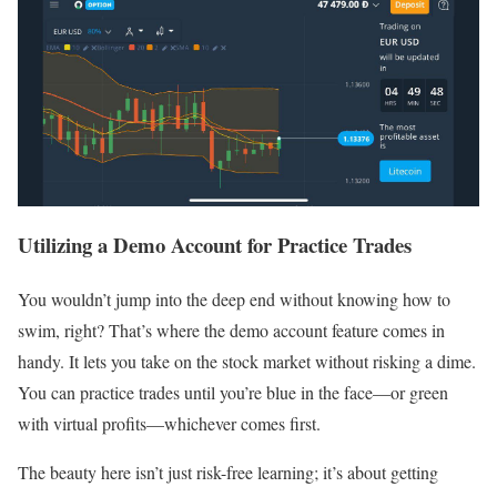
Utilizing a Demo Account for Practice Trades
You wouldn’t jump into the deep end without knowing how to
swim, right? That’s where the demo account feature comes in
handy. It lets you take on the stock market without risking a dime.
You can practice trades until you’re blue in the face—or green
with virtual profits—whichever comes first.
The beauty here isn’t just risk-free learning; it’s about getting