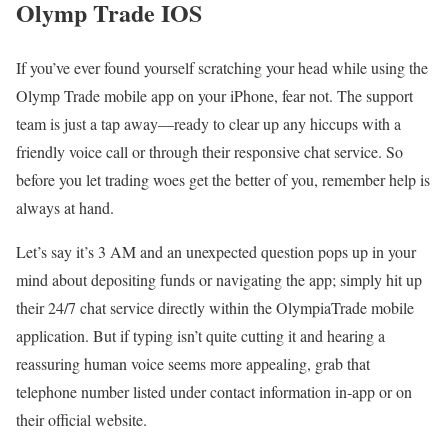
Olymp Trade IOS
If you’ve ever found yourself scratching your head while using the
Olymp Trade mobile app on your iPhone, fear not. The support
team is just a tap away—ready to clear up any hiccups with a
friendly voice call or through their responsive chat service. So
before you let trading woes get the better of you, remember help is
always at hand.
Let’s say it’s 3 AM and an unexpected question pops up in your
mind about depositing funds or navigating the app; simply hit up
their 24/7 chat service directly within the OlympiaTrade mobile
application. But if typing isn’t quite cutting it and hearing a
reassuring human voice seems more appealing, grab that
telephone number listed under contact information in-app or on
their official website.