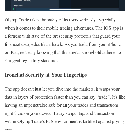
Olymp Trade takes the safety of its users seriously, especially
when it comes to their mobile trading adventures. The iOS app is
a fortress with state-of-the-art security protocols that guard your
financial escapades like a hawk. As you trade from your iPhone
or iPad, rest easy knowing that this digital stronghold adheres to
stringent regulatory standards.
Ironclad Security at Your Fingertips
The app doesn’t just let you dive into the markets; it wraps your
data in layers of protection faster than you can say “trade”. It’s like
having an impenetrable safe for all your trades and transactions
right there on your device. Every swipe, tap, and transaction
within Olymp Trade’s IOS environment is fortified against prying
eyes.