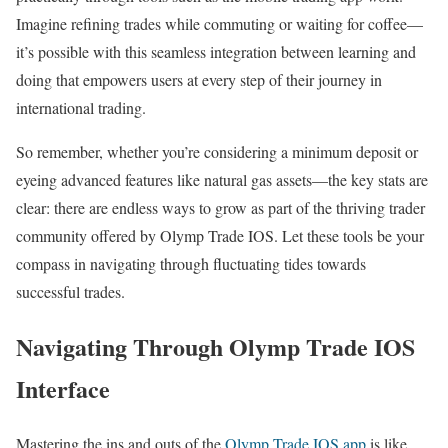
Imagine refining trades while commuting or waiting for coffee—
it’s possible with this seamless integration between learning and
doing that empowers users at every step of their journey in
international trading.
So remember, whether you’re considering a minimum deposit or
eyeing advanced features like natural gas assets—the key stats are
clear: there are endless ways to grow as part of the thriving trader
community offered by Olymp Trade IOS. Let these tools be your
compass in navigating through fluctuating tides towards
successful trades.
Navigating Through Olymp Trade IOS
Interface
Mastering the ins and outs of the
Olymp Trade IOS app
is like