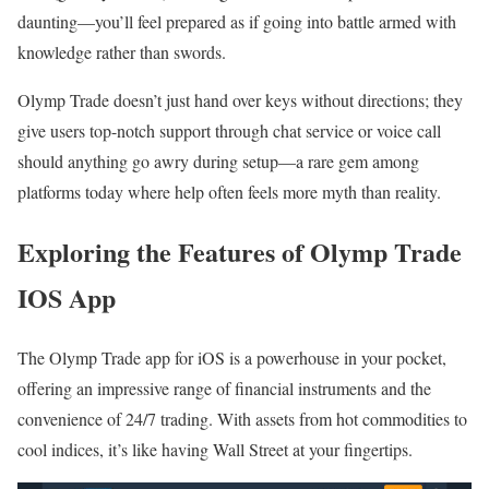
daunting—you’ll feel prepared as if going into battle armed with
knowledge rather than swords.
Olymp Trade doesn’t just hand over keys without directions; they
give users top-notch support through chat service or voice call
should anything go awry during setup—a rare gem among
platforms today where help often feels more myth than reality.
Exploring the Features of Olymp Trade
IOS App
The Olymp Trade app for iOS is a powerhouse in your pocket,
offering an impressive range of financial instruments and the
convenience of 24/7 trading. With assets from hot commodities to
cool indices, it’s like having Wall Street at your fingertips.