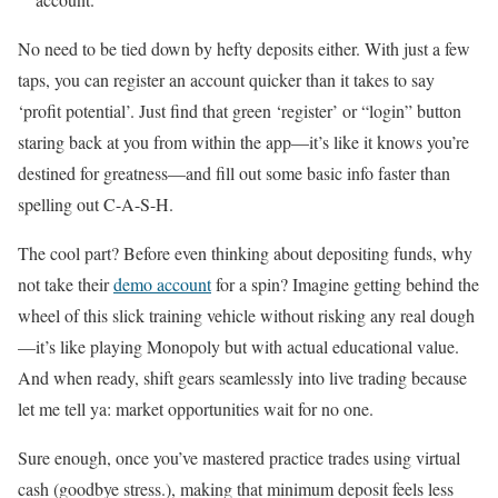
No need to be tied down by hefty deposits either. With just a few
taps, you can register an account quicker than it takes to say
‘profit potential’. Just find that green ‘register’ or “login” button
staring back at you from within the app—it’s like it knows you’re
destined for greatness—and fill out some basic info faster than
spelling out C-A-S-H.
The cool part? Before even thinking about depositing funds, why
not take their
demo account
for a spin? Imagine getting behind the
wheel of this slick training vehicle without risking any real dough
—it’s like playing Monopoly but with actual educational value.
And when ready, shift gears seamlessly into live trading because
let me tell ya: market opportunities wait for no one.
Sure enough, once you’ve mastered practice trades using virtual
cash (goodbye stress.), making that minimum deposit feels less