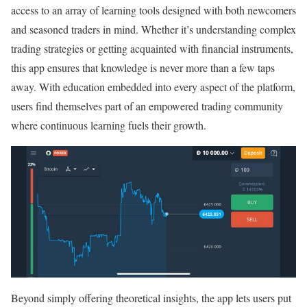
access to an array of learning tools designed with both newcomers
and seasoned traders in mind. Whether it’s understanding complex
trading strategies or getting acquainted with financial instruments,
this app ensures that knowledge is never more than a few taps
away. With education embedded into every aspect of the platform,
users find themselves part of an empowered trading community
where continuous learning fuels their growth.
Beyond simply offering theoretical insights, the app lets users put