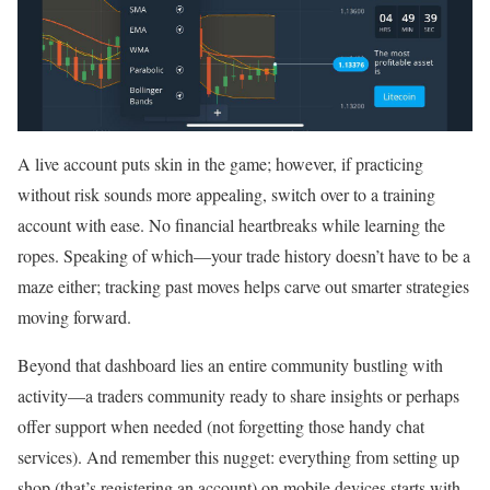
A live account puts skin in the game; however, if practicing
without risk sounds more appealing, switch over to a training
account with ease. No financial heartbreaks while learning the
ropes. Speaking of which—your trade history doesn’t have to be a
maze either; tracking past moves helps carve out smarter strategies
moving forward.
Beyond that dashboard lies an entire community bustling with
activity—a traders community ready to share insights or perhaps
offer support when needed (not forgetting those handy chat
services). And remember this nugget: everything from setting up
shop (that’s registering an account) on mobile devices starts with