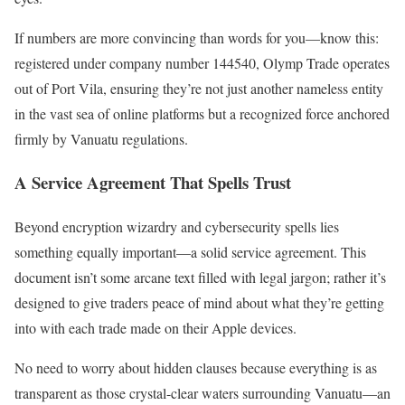
If numbers are more convincing than words for you—know this:
registered under company number 144540, Olymp Trade operates
out of Port Vila, ensuring they’re not just another nameless entity
in the vast sea of online platforms but a recognized force anchored
firmly by Vanuatu regulations.
A Service Agreement That Spells Trust
Beyond encryption wizardry and cybersecurity spells lies
something equally important—a solid service agreement. This
document isn’t some arcane text filled with legal jargon; rather it’s
designed to give traders peace of mind about what they’re getting
into with each trade made on their Apple devices.
No need to worry about hidden clauses because everything is as
transparent as those crystal-clear waters surrounding Vanuatu—an