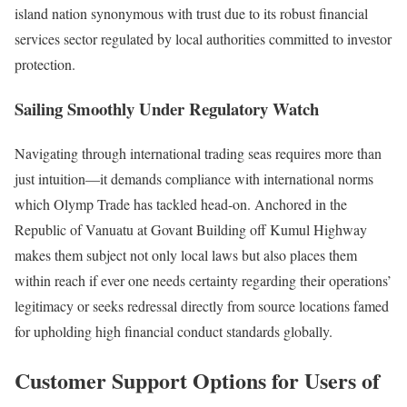
island nation synonymous with trust due to its robust financial
services sector regulated by local authorities committed to investor
protection.
Sailing Smoothly Under Regulatory Watch
Navigating through international trading seas requires more than
just intuition—it demands compliance with international norms
which Olymp Trade has tackled head-on. Anchored in the
Republic of Vanuatu at Govant Building off Kumul Highway
makes them subject not only local laws but also places them
within reach if ever one needs certainty regarding their operations’
legitimacy or seeks redressal directly from source locations famed
for upholding high financial conduct standards globally.
Customer Support Options for Users of