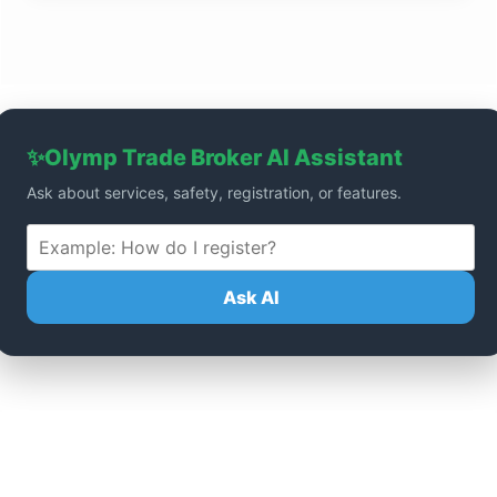
✨Olymp Trade Broker AI Assistant
Ask about services, safety, registration, or features.
Ask AI