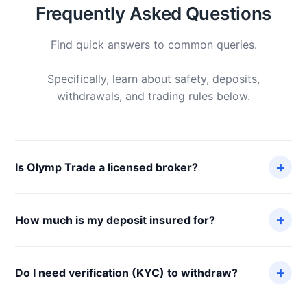
Frequently Asked Questions
Find quick answers to common queries.
Specifically, learn about safety, deposits,
withdrawals, and trading rules below.
Is Olymp Trade a licensed broker?
How much is my deposit insured for?
Do I need verification (KYC) to withdraw?