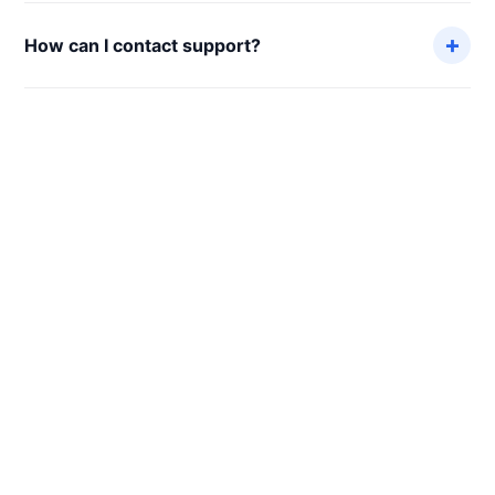
How can I contact support?
Copyright
2026
Olymp Trade Broker
, all rights reserved.
Terms and Conditions
Privacy policy
Contact
Cookie Policy