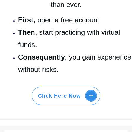
than ever.
First,
open a free account.
Then
, start practicing with virtual
funds.
Consequently
, you gain experience
without risks.
Click Here Now