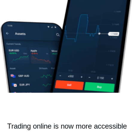
Trading online is now more accessible