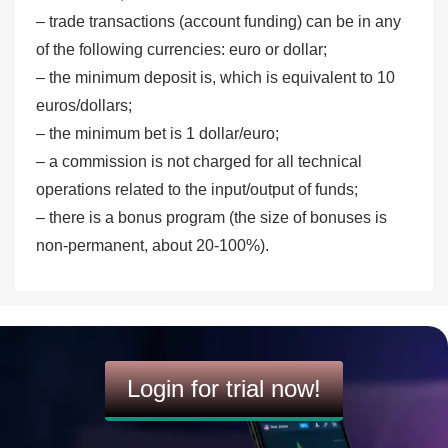
– trade transactions (account funding) can be in any
of the following currencies: euro or dollar;
– the minimum deposit is, which is equivalent to 10
euros/dollars;
– the minimum bet is 1 dollar/euro;
– a commission is not charged for all technical
operations related to the input/output of funds;
– there is a bonus program (the size of bonuses is
non-permanent, about 20-100%).
Login for trial now!