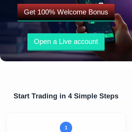
Get 100% Welcome Bonus
Open a Live account
Start Trading in 4 Simple Steps
1