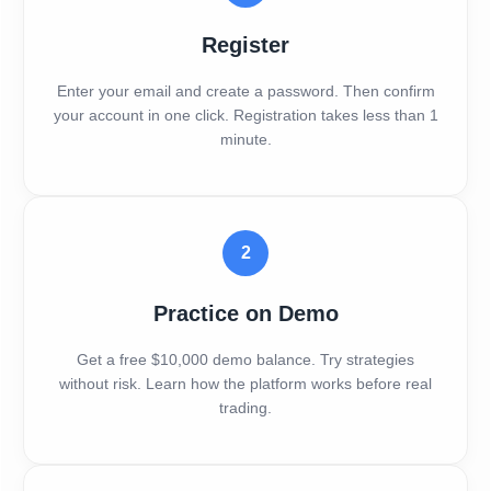
Register
Enter your email and create a password. Then confirm
your account in one click. Registration takes less than 1
minute.
2
Practice on Demo
Get a free $10,000 demo balance. Try strategies
without risk. Learn how the platform works before real
trading.