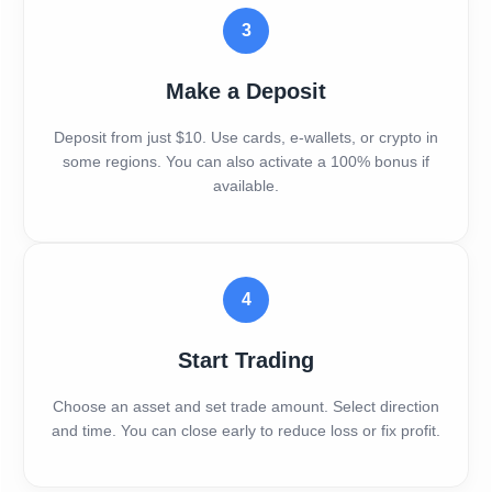
3
Make a Deposit
Deposit from just $10. Use cards, e-wallets, or crypto in
some regions. You can also activate a 100% bonus if
available.
4
Start Trading
Choose an asset and set trade amount. Select direction
and time. You can close early to reduce loss or fix profit.