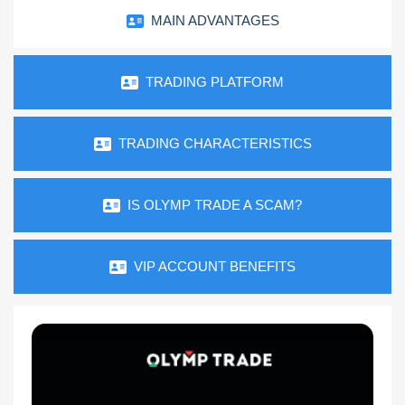
MAIN ADVANTAGES
TRADING PLATFORM
TRADING CHARACTERISTICS
IS OLYMP TRADE A SCAM?
VIP ACCOUNT BENEFITS