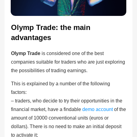
Olymp Trade: the main
advantages
Olymp Trade
is considered one of the best
companies suitable for traders who are just exploring
the possibilities of trading earnings.
This is explained by a number of the following
factors:
– traders, who decide to try their opportunities in the
financial market, have a findable
demo account
of the
amount of 10000 conventional units (euros or
dollars). There is no need to make an initial deposit
to activate it;