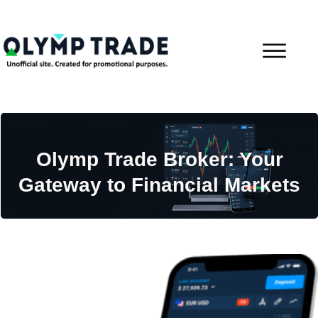
Olymp Trade Broker: Your
Gateway to Financial Markets