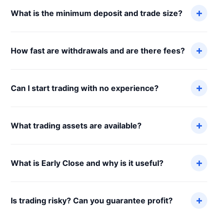
What is the minimum deposit and trade size?
How fast are withdrawals and are there fees?
Can I start trading with no experience?
What trading assets are available?
What is Early Close and why is it useful?
Is trading risky? Can you guarantee profit?