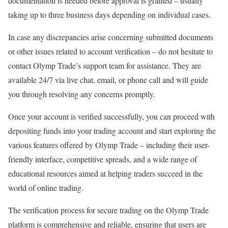
documentation is needed before approval is granted – usually
taking up to three business days depending on individual cases.
In case any discrepancies arise concerning submitted documents
or other issues related to account verification – do not hesitate to
contact Olymp Trade’s support team for assistance. They are
available 24/7 via live chat, email, or phone call and will guide
you through resolving any concerns promptly.
Once your account is verified successfully, you can proceed with
depositing funds into your trading account and start exploring the
various features offered by Olymp Trade – including their user-
friendly interface, competitive spreads, and a wide range of
educational resources aimed at helping traders succeed in the
world of online trading.
The verification process for secure trading on the Olymp Trade
platform is comprehensive and reliable, ensuring that users are