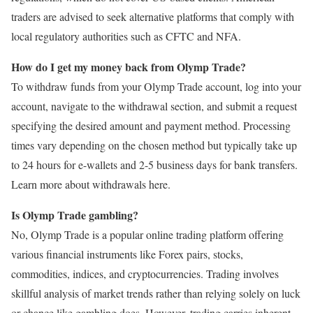
traders are advised to seek alternative platforms that comply with
local regulatory authorities such as CFTC and NFA.
How do I get my money back from Olymp Trade?
To withdraw funds from your Olymp Trade account, log into your
account, navigate to the withdrawal section, and submit a request
specifying the desired amount and payment method. Processing
times vary depending on the chosen method but typically take up
to 24 hours for e-wallets and 2-5 business days for bank transfers.
Learn more about withdrawals here.
Is Olymp Trade gambling?
No, Olymp Trade is a popular online trading platform offering
various financial instruments like Forex pairs, stocks,
commodities, indices, and cryptocurrencies. Trading involves
skillful analysis of market trends rather than relying solely on luck
or chance like gambling does. However, trading carries inherent