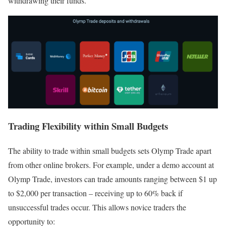
withdrawing their funds.
Trading Flexibility within Small Budgets
The ability to trade within small budgets sets Olymp Trade apart
from other online brokers. For example, under a demo account at
Olymp Trade, investors can trade amounts ranging between $1 up
to $2,000 per transaction – receiving up to 60% back if
unsuccessful trades occur. This allows novice traders the
opportunity to: