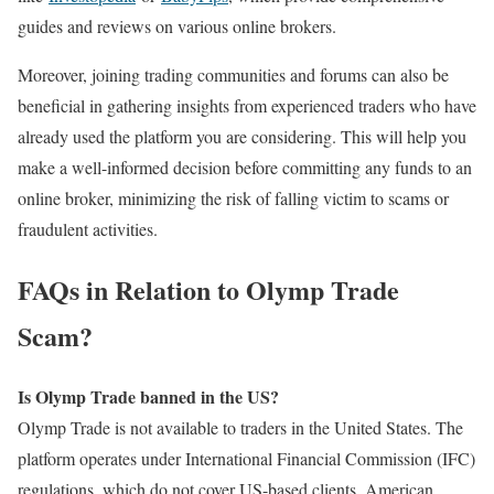
guides and reviews on various online brokers.
Moreover, joining trading communities and forums can also be
beneficial in gathering insights from experienced traders who have
already used the platform you are considering. This will help you
make a well-informed decision before committing any funds to an
online broker, minimizing the risk of falling victim to scams or
fraudulent activities.
FAQs in Relation to Olymp Trade
Scam?
Is Olymp Trade banned in the US?
Olymp Trade is not available to traders in the United States. The
platform operates under International Financial Commission (IFC)
regulations, which do not cover US-based clients. American