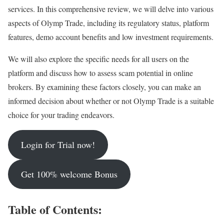
services. In this comprehensive review, we will delve into various
aspects of Olymp Trade, including its regulatory status, platform
features, demo account benefits and low investment requirements.
We will also explore the specific needs for all users on the
platform and discuss how to assess scam potential in online
brokers. By examining these factors closely, you can make an
informed decision about whether or not Olymp Trade is a suitable
choice for your trading endeavors.
Login for Trial now!
Get 100% welcome Bonus
Table of Contents: