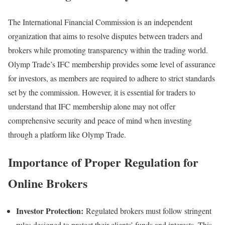
The International Financial Commission is an independent
organization that aims to resolve disputes between traders and
brokers while promoting transparency within the trading world.
Olymp Trade’s IFC membership provides some level of assurance
for investors, as members are required to adhere to strict standards
set by the commission. However, it is essential for traders to
understand that IFC membership alone may not offer
comprehensive security and peace of mind when investing
through a platform like Olymp Trade.
Importance of Proper Regulation for
Online Brokers
Investor Protection:
Regulated brokers must follow stringent
rules designed to protect their clients’ funds and interests. This