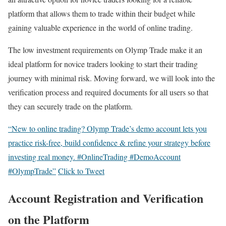
platform that allows them to trade within their budget while
gaining valuable experience in the world of online trading.
The low investment requirements on Olymp Trade make it an
ideal platform for novice traders looking to start their trading
journey with minimal risk. Moving forward, we will look into the
verification process and required documents for all users so that
they can securely trade on the platform.
“New to online trading? Olymp Trade’s demo account lets you
practice risk-free, build confidence & refine your strategy before
investing real money. #OnlineTrading #DemoAccount
#OlympTrade”
Click to Tweet
Account Registration and Verification
on the Platform