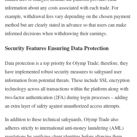
information about any costs associated with each trade. For
example, withdrawal fees vary depending on the chosen payment
method but are clearly stated in advance so that users can make
informed decisions when withdrawing their earnings.
Security Features Ensuring Data Protection
Data protection is a top priority for Olymp Trade; therefore, they
have implemented robust security measures to safeguard user
information from potential threats. These include SSL encryption
technology across all transactions within the platform along with
two-factor authentication (2FA) during login processes – adding
an extra layer of safety against unauthorized access attempts.
In addition to these technical safeguards, Olymp Trade also
adheres strictly to international anti-money laundering (AML)
regulations by verifying client identities before allowing them