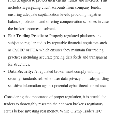
includes segregating client accounts from company funds,
ensuring adequate capitalization levels, providing negative
balance protection, and offering compensation schemes in case
the broker becomes insolvent.
Fair Trading Practices:
Properly regulated platforms are
subject to regular audits by reputable financial regulators such
as CySEC or FCA which ensures they maintain fair trading
practices including accurate pricing data feeds and transparent
fee structures.
Data Security:
A regulated broker must comply with high-
security standards related to user data privacy and safeguarding
sensitive information against potential cyber threats or misuse.
Considering the importance of proper regulation, it is crucial for
traders to thoroughly research their chosen broker’s regulatory
status before investing real money. While Olymp Trade’s IFC