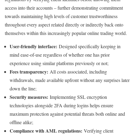
access into their accounts – further demonstrating commitment
towards maintaining high levels of customer trustworthiness
throughout every aspect related directly or indirectly back onto
themselves within this increasingly popular online trading world.
User-friendly interface:
Designed specifically keeping in
mind ease-of-use regardless of whether one has prior
experience using similar platforms previously or not;
Fees transparency:
All costs associated, including
withdrawals, made available upfront without any surprises later
down the line;
Security measures:
Implementing SSL encryption
technologies alongside 2FA during logins helps ensure
maximum protection against potential threats both online and
offline alike;
Compliance with AML regulations:
Verifying client