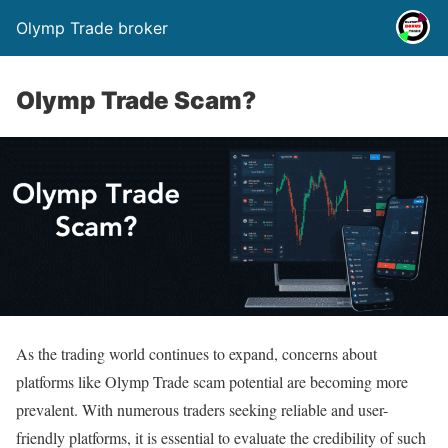
Olymp Trade broker
Olymp Trade Scam?
As the trading world continues to expand, concerns about
platforms like Olymp Trade scam potential are becoming more
prevalent. With numerous traders seeking reliable and user-
friendly platforms, it is essential to evaluate the credibility of such