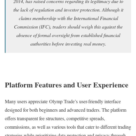
2014, has raised concerns regarding its legitimacy due to
the lack of regulation and investor protection. Although it
claims membership with the International Financial
Commission (IFC), traders should weigh this against the
absence of formal oversight from established financial
authorities before investing real money.
Platform Features and User Experience
Many users appreciate Olymp Trade’s user-friendly interface
designed for both beginners and advanced traders. The platform
offers transparent fee structures, competitive spreads,
commissions, as well as various tools that cater to different trading
strategies while prioritizing data protection and privacy through