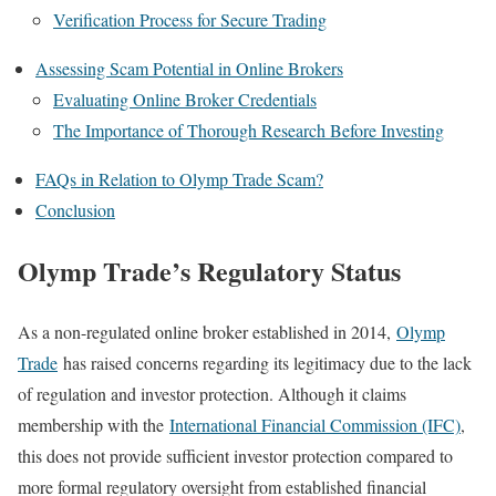
Verification Process for Secure Trading
Assessing Scam Potential in Online Brokers
Evaluating Online Broker Credentials
The Importance of Thorough Research Before Investing
FAQs in Relation to Olymp Trade Scam?
Conclusion
Olymp Trade’s Regulatory Status
As a non-regulated online broker established in 2014,
Olymp
Trade
has raised concerns regarding its legitimacy due to the lack
of regulation and investor protection. Although it claims
membership with the
International Financial Commission (IFC)
,
this does not provide sufficient investor protection compared to
more formal regulatory oversight from established financial