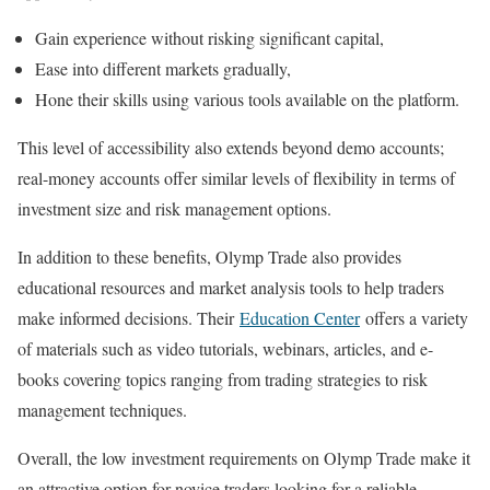
Gain experience without risking significant capital,
Ease into different markets gradually,
Hone their skills using various tools available on the platform.
This level of accessibility also extends beyond demo accounts;
real-money accounts offer similar levels of flexibility in terms of
investment size and risk management options.
In addition to these benefits, Olymp Trade also provides
educational resources and market analysis tools to help traders
make informed decisions. Their
Education Center
offers a variety
of materials such as video tutorials, webinars, articles, and e-
books covering topics ranging from trading strategies to risk
management techniques.
Overall, the low investment requirements on Olymp Trade make it
an attractive option for novice traders looking for a reliable