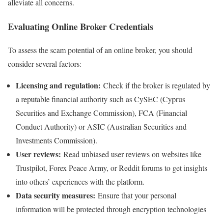
alleviate all concerns.
Evaluating Online Broker Credentials
To assess the scam potential of an online broker, you should
consider several factors:
Licensing and regulation:
Check if the broker is regulated by
a reputable financial authority such as CySEC (Cyprus
Securities and Exchange Commission), FCA (Financial
Conduct Authority) or ASIC (Australian Securities and
Investments Commission).
User reviews:
Read unbiased user reviews on websites like
Trustpilot, Forex Peace Army, or Reddit forums to get insights
into others’ experiences with the platform.
Data security measures:
Ensure that your personal
information will be protected through encryption technologies