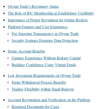
Olymp Trade’s Regulatory Status
The Role of IFC Membership in Establishing Credibility
Importance of Proper Regulation for Online Brokers
Platform Features and User Experience
Fee Structure Transparency at Olymp Trade
Security Features Ensuring Data Protection
Demo Account Benefits
Gaining Experience Without Risking Capital
Building Confidence Using Virtual Funds
Low Investment Requirements on Olymp Trade
Faster Withdrawal Process Benefits
Trading Flexibility within Small Budgets
Account Registration and Verification on the Platform
Required Documents for Users