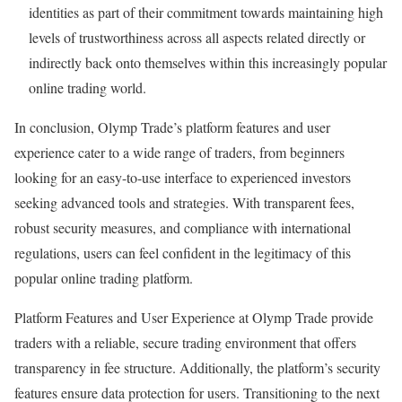
identities as part of their commitment towards maintaining high
levels of trustworthiness across all aspects related directly or
indirectly back onto themselves within this increasingly popular
online trading world.
In conclusion, Olymp Trade’s platform features and user
experience cater to a wide range of traders, from beginners
looking for an easy-to-use interface to experienced investors
seeking advanced tools and strategies. With transparent fees,
robust security measures, and compliance with international
regulations, users can feel confident in the legitimacy of this
popular online trading platform.
Platform Features and User Experience at Olymp Trade provide
traders with a reliable, secure trading environment that offers
transparency in fee structure. Additionally, the platform’s security
features ensure data protection for users. Transitioning to the next