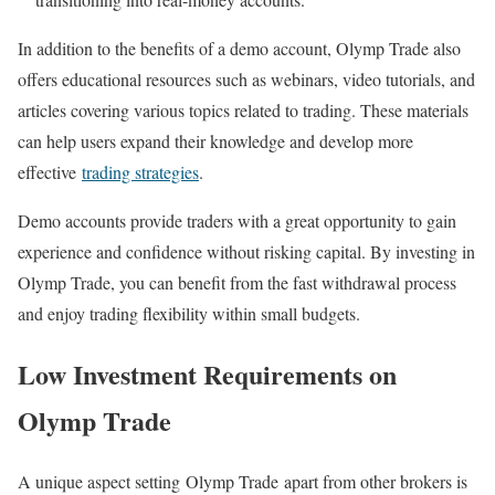
In addition to the benefits of a demo account, Olymp Trade also
offers educational resources such as webinars, video tutorials, and
articles covering various topics related to trading. These materials
can help users expand their knowledge and develop more
effective
trading strategies
.
Demo accounts provide traders with a great opportunity to gain
experience and confidence without risking capital. By investing in
Olymp Trade, you can benefit from the fast withdrawal process
and enjoy trading flexibility within small budgets.
Low Investment Requirements on
Olymp Trade
A unique aspect setting Olymp Trade apart from other brokers is