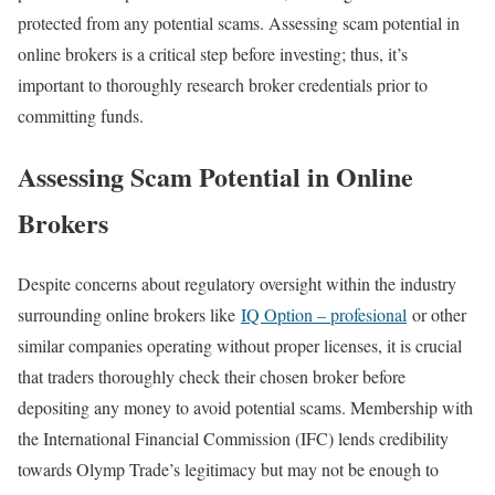
protected from any potential scams. Assessing scam potential in
online brokers is a critical step before investing; thus, it’s
important to thoroughly research broker credentials prior to
committing funds.
Assessing Scam Potential in Online
Brokers
Despite concerns about regulatory oversight within the industry
surrounding online brokers like
IQ Option – profesional
or other
similar companies operating without proper licenses, it is crucial
that traders thoroughly check their chosen broker before
depositing any money to avoid potential scams. Membership with
the International Financial Commission (IFC) lends credibility
towards Olymp Trade’s legitimacy but may not be enough to