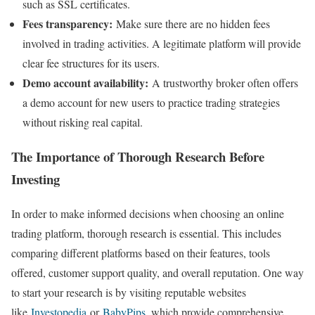
such as SSL certificates.
Fees transparency:
Make sure there are no hidden fees
involved in trading activities. A legitimate platform will provide
clear fee structures for its users.
Demo account availability:
A trustworthy broker often offers
a demo account for new users to practice trading strategies
without risking real capital.
The Importance of Thorough Research Before
Investing
In order to make informed decisions when choosing an online
trading platform, thorough research is essential. This includes
comparing different platforms based on their features, tools
offered, customer support quality, and overall reputation. One way
to start your research is by visiting reputable websites
like
Investopedia
or
BabyPips
, which provide comprehensive