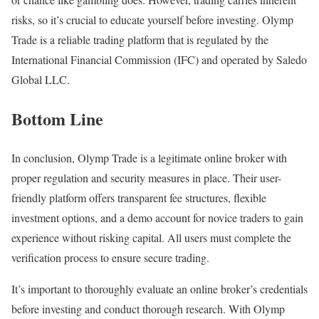
risks, so it’s crucial to educate yourself before investing. Olymp
Trade is a reliable trading platform that is regulated by the
International Financial Commission (IFC) and operated by Saledo
Global LLC.
Bottom Line
In conclusion, Olymp Trade is a legitimate online broker with
proper regulation and security measures in place. Their user-
friendly platform offers transparent fee structures, flexible
investment options, and a demo account for novice traders to gain
experience without risking capital. All users must complete the
verification process to ensure secure trading.
It’s important to thoroughly evaluate an online broker’s credentials
before investing and conduct thorough research. With Olymp