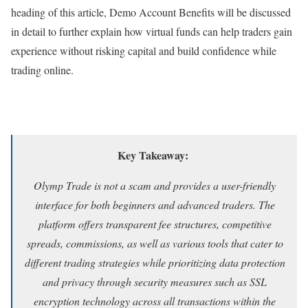
heading of this article, Demo Account Benefits will be discussed
in detail to further explain how virtual funds can help traders gain
experience without risking capital and build confidence while
trading online.
Key Takeaway:
Olymp Trade is not a scam and provides a user-friendly
interface for both beginners and advanced traders. The
platform offers transparent fee structures, competitive
spreads, commissions, as well as various tools that cater to
different trading strategies while prioritizing data protection
and privacy through security measures such as SSL
encryption technology across all transactions within the