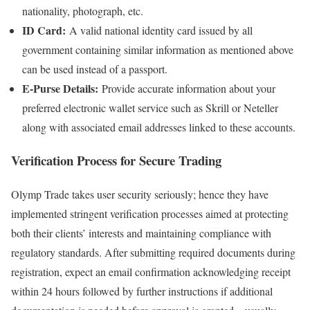
nationality, photograph, etc.
ID Card:
A valid national identity card issued by all
government containing similar information as mentioned above
can be used instead of a passport.
E-Purse Details:
Provide accurate information about your
preferred electronic wallet service such as Skrill or Neteller
along with associated email addresses linked to these accounts.
Verification Process for Secure Trading
Olymp Trade takes user security seriously; hence they have
implemented stringent verification processes aimed at protecting
both their clients’ interests and maintaining compliance with
regulatory standards. After submitting required documents during
registration, expect an email confirmation acknowledging receipt
within 24 hours followed by further instructions if additional