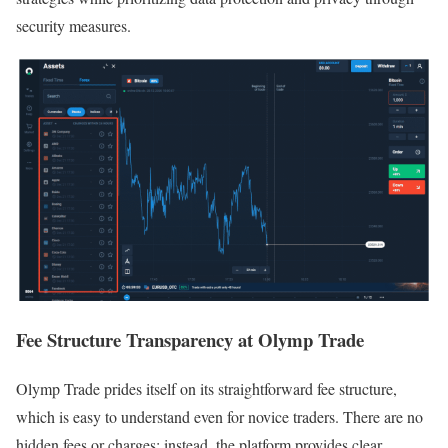
security measures.
Fee Structure Transparency at Olymp Trade
Olymp Trade prides itself on its straightforward fee structure,
which is easy to understand even for novice traders. There are no
hidden fees or charges; instead, the platform provides clear