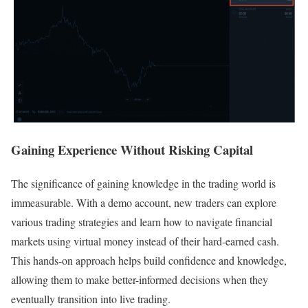
Gaining Experience Without Risking Capital
The significance of gaining knowledge in the trading world is
immeasurable. With a demo account, new traders can explore
various trading strategies and learn how to navigate financial
markets using virtual money instead of their hard-earned cash.
This hands-on approach helps build confidence and knowledge,
allowing them to make better-informed decisions when they
eventually transition into live trading.