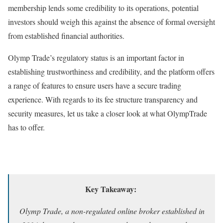
membership lends some credibility to its operations, potential
investors should weigh this against the absence of formal oversight
from established financial authorities.
Olymp Trade’s regulatory status is an important factor in
establishing trustworthiness and credibility, and the platform offers
a range of features to ensure users have a secure trading
experience. With regards to its fee structure transparency and
security measures, let us take a closer look at what OlympTrade
has to offer.
Key Takeaway:
Olymp Trade, a non-regulated online broker established in