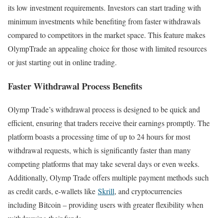
its low investment requirements. Investors can start trading with
minimum investments while benefiting from faster withdrawals
compared to competitors in the market space. This feature makes
OlympTrade an appealing choice for those with limited resources
or just starting out in online trading.
Faster Withdrawal Process Benefits
Olymp Trade’s withdrawal process is designed to be quick and
efficient, ensuring that traders receive their earnings promptly. The
platform boasts a processing time of up to 24 hours for most
withdrawal requests, which is significantly faster than many
competing platforms that may take several days or even weeks.
Additionally, Olymp Trade offers multiple payment methods such
as credit cards, e-wallets like
Skrill
, and cryptocurrencies
including Bitcoin – providing users with greater flexibility when