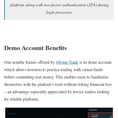
platform along with two-factor authentication (2FA) during
login processes.
Demo Account Benefits
One notable feature offered by
Olymp Trade
is its demo account,
which allows investors to practice trading with virtual funds
before committing real money. This enables users to familiarize
themselves with the platform’s tools without risking financial loss
– an advantage especially appreciated by novice traders looking
for reliable platforms.