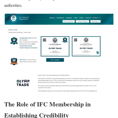
authorities.
The Role of IFC Membership in
Establishing Credibility