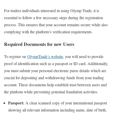
For traders individuals interested in using Olymp Trade, it is
essential to follow a few necessary steps during the registration
process. This ensures that your account remains secure while also
complying with the platform’s verification requirements.
Required Documents for new Users
To register on
OlympTrade’s website
, you will need to provide
proof of identification such as a passport or ID card. Additionally,
you must submit your personal electronic purse details which are
crucial for depositing and withdrawing funds from your trading
account. These documents help establish trust between users and
the platform while preventing potential fraudulent activities.
Passport:
A clear scanned copy of your international passport
showing all relevant information including name, date of birth,