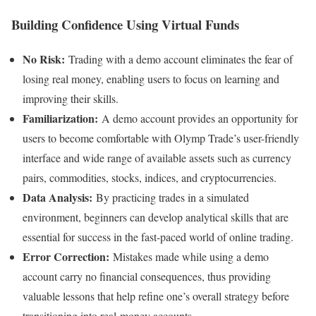
Building Confidence Using Virtual Funds
No Risk:
Trading with a demo account eliminates the fear of
losing real money, enabling users to focus on learning and
improving their skills.
Familiarization:
A demo account provides an opportunity for
users to become comfortable with Olymp Trade’s user-friendly
interface and wide range of available assets such as currency
pairs, commodities, stocks, indices, and cryptocurrencies.
Data Analysis:
By practicing trades in a simulated
environment, beginners can develop analytical skills that are
essential for success in the fast-paced world of online trading.
Error Correction:
Mistakes made while using a demo
account carry no financial consequences, thus providing
valuable lessons that help refine one’s overall strategy before
transitioning into real-money accounts.