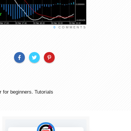
0
COMMENTS
for beginners. Tutorials