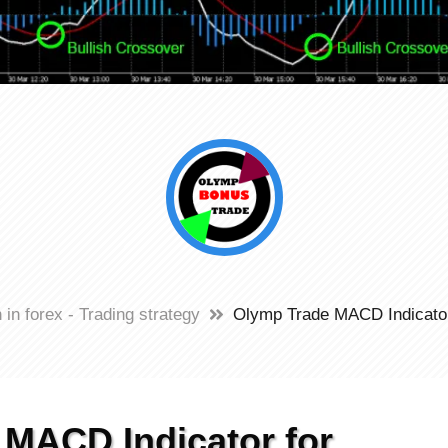
 in forex - Trading strategy
Olymp Trade MACD Indicator 
MACD Indicator for