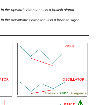
n the upwards direction: it is a bullish signal.
in the downwards direction: it is a bearish signal.