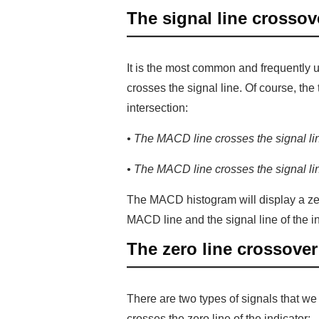
The signal line crossov
It is the most common and frequently
crosses the signal line. Of course, th
intersection:
• The MACD line crosses the signal line
• The MACD line crosses the signal line
The MACD histogram will display a zer
MACD line and the signal line of the in
The zero line crossover
There are two types of signals that w
crosses the zero line of the indicator: