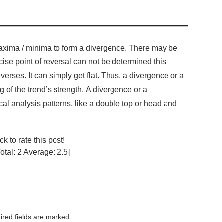
 maxima / minima to form a divergence. There may be
cise point of reversal can not be determined this
erses. It can simply get flat. Thus, a divergence or a
 of the trend’s strength. A divergence or a
l analysis patterns, like a double top or head and
ck to rate this post!
Total:
2
Average:
2.5
]
red fields are marked