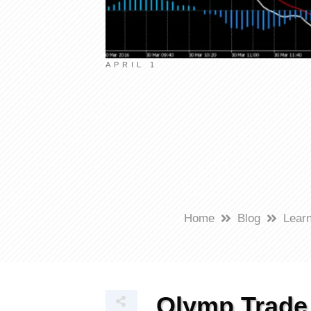
APRIL 1
Home
Blog
Learn
Olymp Trade 