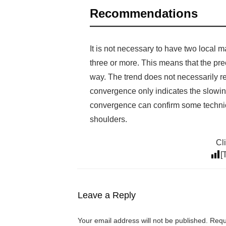
Recommendations
It is not necessary to have two local
three or more. This means that the pre
way. The trend does not necessarily rev
convergence only indicates the slowing
convergence can confirm some technica
shoulders.
Cli
[
Leave a Reply
Your email address will not be published.
Requi