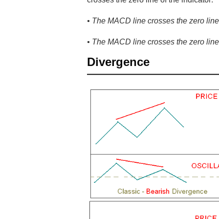
• The MACD line crosses the zero line i
• The MACD line crosses the zero line 
Divergence