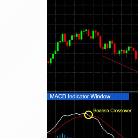
Olymp Trade