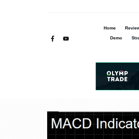
Home
Revie
Demo
Str