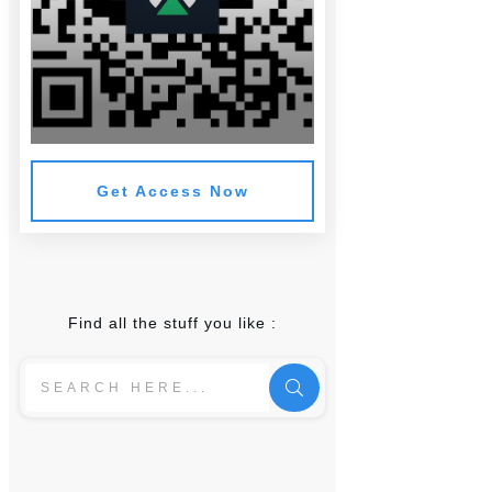
Get Access Now
Find all the stuff you like :