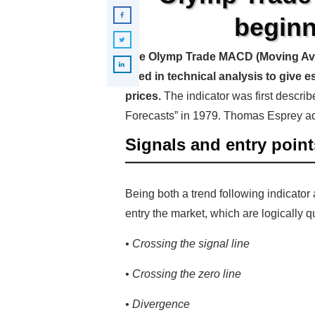
beginn
The Olymp Trade MACD (Moving Aver
used in technical analysis to give e
prices.
The indicator was first descri
Forecasts” in 1979. Thomas Esprey a
Signals and entry point
Being both a trend following indicator
entry the market, which are logically q
• Crossing the signal line
• Crossing the zero line
• Divergence