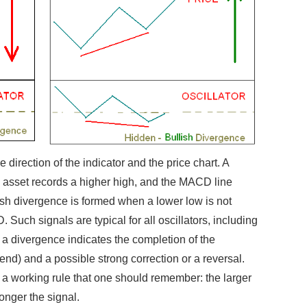
 direction of the indicator and the price chart. A
 asset records a higher high, and the MACD line
ish divergence is formed when a lower low is not
Such signals are typical for all oscillators, including
 a divergence indicates the completion of the
nd) and a possible strong correction or a reversal.
is a working rule that one should remember: the larger
ronger the signal.