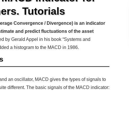
ers. Tutorials
age Convergence / Divergence) is an indicator
stimate and predict fluctuations of the asset
bed by Gerald Appel in his book “Systems and
dded a histogram to the MACD in 1986.
s
 and an oscillator, MACD gives the types of signals to
uite different. The basic signals of the MACD indicator: