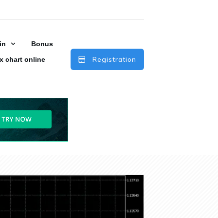
in
Bonus
Registration
x chart online