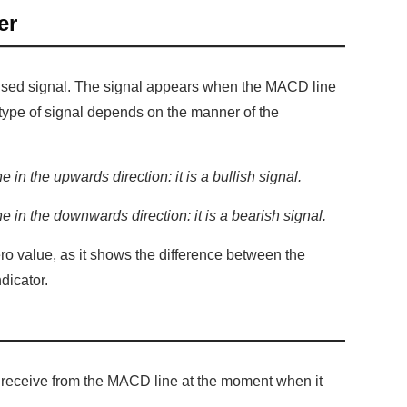
er
 used signal. The signal appears when the MACD line
e type of signal depends on the manner of the
 in the upwards direction: it is a bullish signal.
 in the downwards direction: it is a bearish signal.
o value, as it shows the difference between the
dicator.
e receive from the MACD line at the moment when it