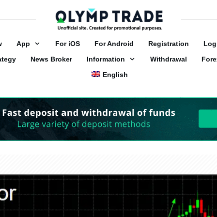
w
App
For iOS
For Android
Registration
Log
ategy
News Broker
Information
Withdrawal
Fore
English