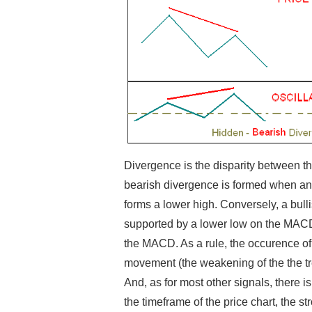
Divergence is the disparity between the
bearish divergence is formed when an
forms a lower high. Conversely, a bull
supported by a lower low on the MACD. 
the MACD. As a rule, the occurence of
movement (the weakening of the the tre
And, as for most other signals, there 
the timeframe of the price chart, the st