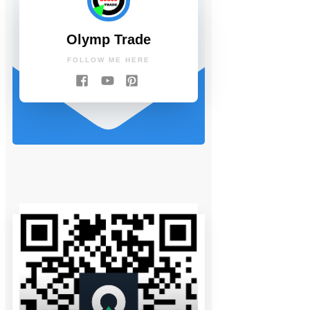
Olymp Trade
FOLLOW ME HERE